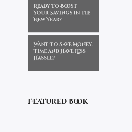
Ready to Boost
Your Savings in The
New Year?
Want To Save Money,
Time and Have Less
Hassle?
Featured Book