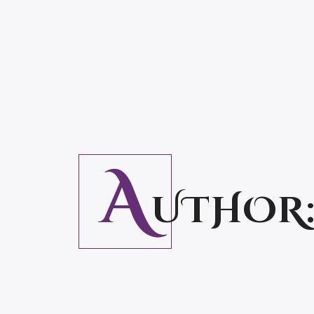
A
UTHOR