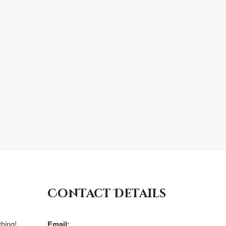
Contact Details
hing!
Email: