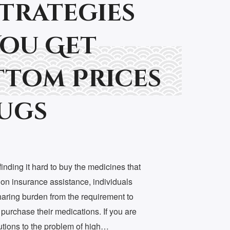
Strategies
You Get
tom Prices
ugs
nding it hard to buy the medicines that
ion insurance assistance, individuals
haring burden from the requirement to
 purchase their medications. If you are
lutions to the problem of high…