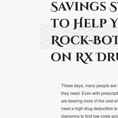
Savings 
to Help 
Rock-Bot
on Rx Dr
These days, many people are fi
they need. Even with prescript
are bearing more of the cost-s
meet a high drug deductible to
clamoring to find low costs so