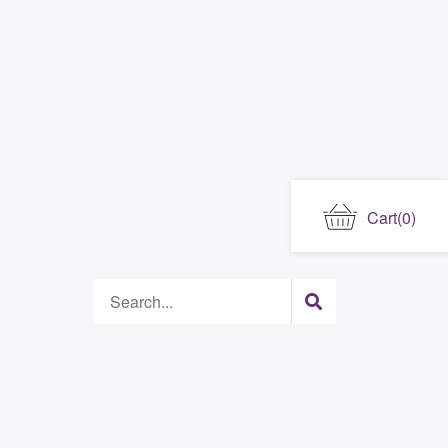
Cart
(0)