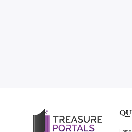
Qu
Home