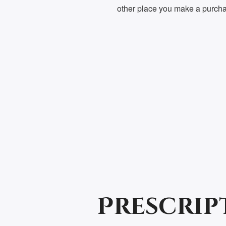
other place you make a purcha
Prescrip