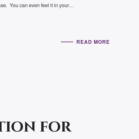
se. You can even feel it in your…
READ MORE
tion for