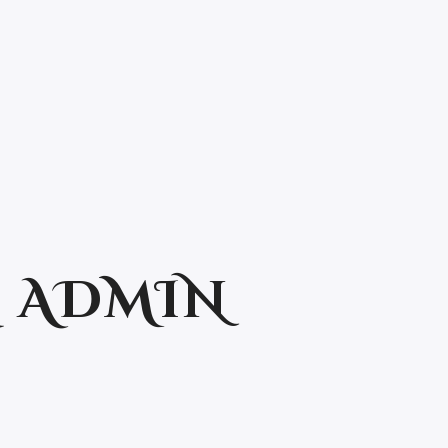
:
ADMIN