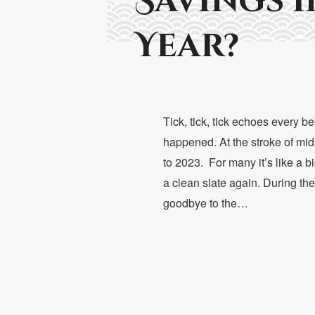
Savings i
Year?
Tick, tick, tick echoes every bea
happened. At the stroke of mid
to 2023. For many it’s like a b
a clean slate again. During th
goodbye to the…