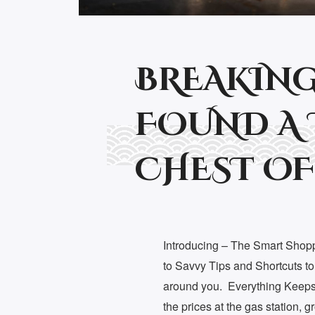
BREAKING
FOUND A 
CHEST OF
Introducing – The Smart Shop
to Savvy Tips and Shortcuts t
around you. Everything Keeps 
the prices at the gas station, 