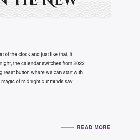
n The New
t of the clock and just like that, it
night, the calendar switches from 2022
ig reset button where we can start with
e magic of midnight our minds say
READ MORE