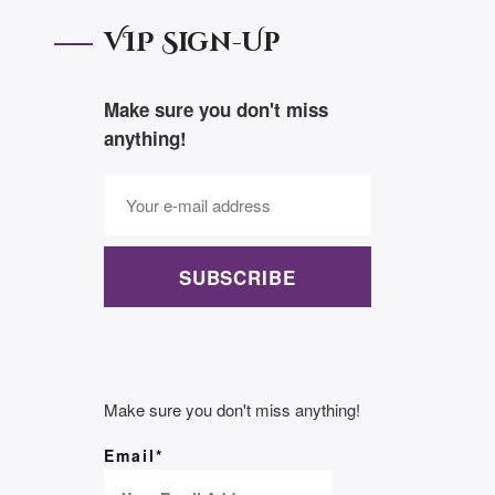
VIP Sign-Up
Make sure you don't miss
anything!
SUBSCRIBE
Make sure you don't miss anything!
Email*