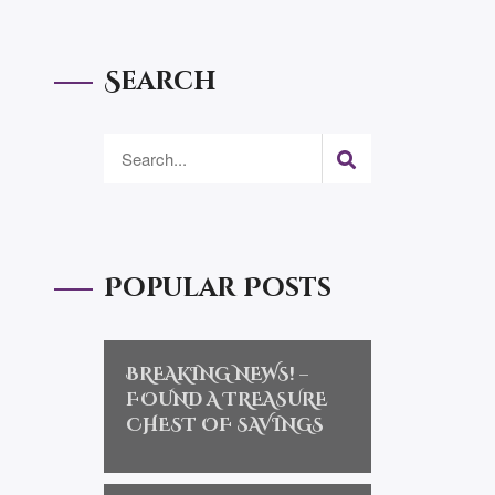
Search
Popular Posts
BREAKING NEWS! –
FOUND A TREASURE
CHEST OF SAVINGS