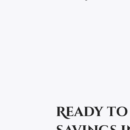
Ready to