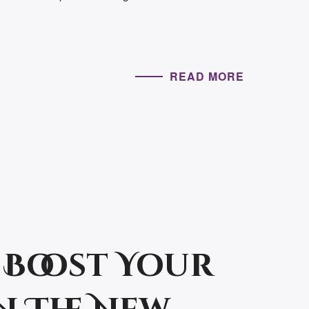
READ MORE
 Boost Your