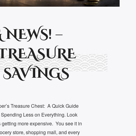
 NEWS! –
TREASURE
 SAVINGS
per’s Treasure Chest: A Quick Guide
o Spending Less on Everything. Look
getting more expensive. You see it in
grocery store, shopping mall, and every