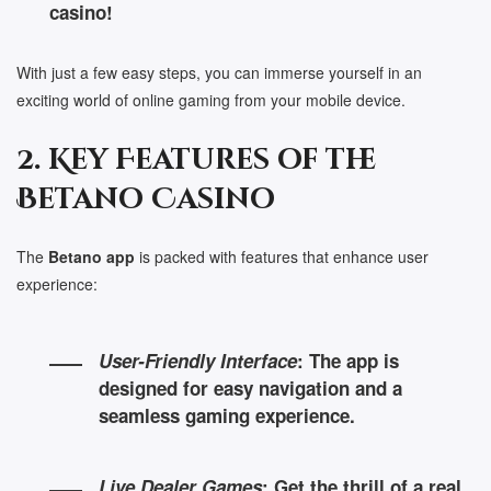
casino!
With just a few easy steps, you can immerse yourself in an
exciting world of online gaming from your mobile device.
2. Key Features of the
Betano Casino
The
Betano app
is packed with features that enhance user
experience:
User-Friendly Interface
: The app is
designed for easy navigation and a
seamless gaming experience.
Live Dealer Games
: Get the thrill of a real