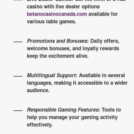
casino with live dealer options
betanocasinocanada.com
available for
various table games.
Promotions and Bonuses
: Daily offers,
welcome bonuses, and loyalty rewards
keep the excitement alive.
Multilingual Support
: Available in several
languages, making it accessible to a wider
audience.
Responsible Gaming Features
: Tools to
help you manage your gaming activity
effectively.