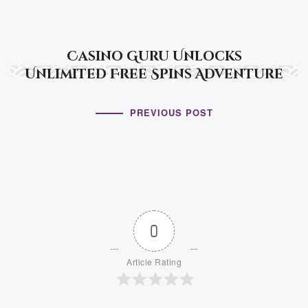
Casino Guru Unlocks
Unlimited Free Spins Adventure
PREVIOUS POST
0
Article Rating