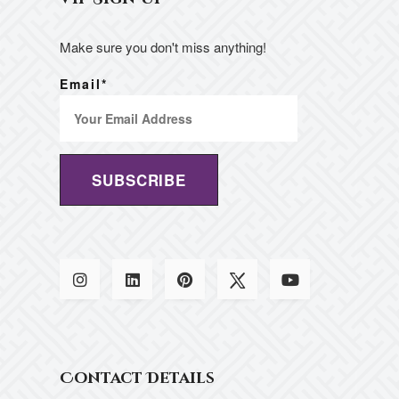
Make sure you don't miss anything!
Email*
Contact Details