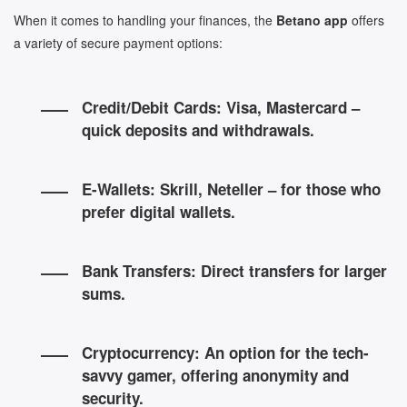
When it comes to handling your finances, the
Betano app
offers
a variety of secure payment options:
Credit/Debit Cards
: Visa, Mastercard –
quick deposits and withdrawals.
E-Wallets
: Skrill, Neteller – for those who
prefer digital wallets.
Bank Transfers
: Direct transfers for larger
sums.
Cryptocurrency
: An option for the tech-
savvy gamer, offering anonymity and
security.