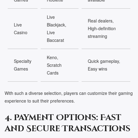
Live
Real dealers,
Live
Blackjack,
High-definition
Casino
Live
streaming
Baccarat
Keno,
Specialty
Quick gameplay,
Scratch
Games
Easy wins
Cards
With such a diverse selection, players can customize their gaming
experience to suit their preferences.
4. Payment Options: Fast
and Secure Transactions