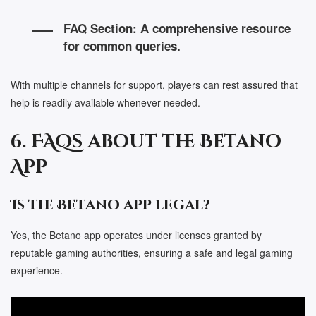
FAQ Section
: A comprehensive resource
for common queries.
With multiple channels for support, players can rest assured that
help is readily available whenever needed.
6. FAQs about the Betano
App
Is the Betano app legal?
Yes, the Betano app operates under licenses granted by
reputable gaming authorities, ensuring a safe and legal gaming
experience.