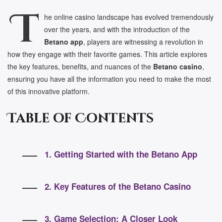
T
he online casino landscape has evolved tremendously
over the years, and with the introduction of the
Betano app
, players are witnessing a revolution in
how they engage with their favorite games. This article explores
the key features, benefits, and nuances of the
Betano casino
,
ensuring you have all the information you need to make the most
of this innovative platform.
Table of Contents
1. Getting Started with the Betano App
2. Key Features of the Betano Casino
3. Game Selection: A Closer Look