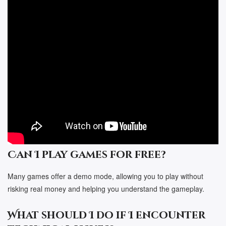
Can I play games for free?
Many games offer a demo mode, allowing you to play without
risking real money and helping you understand the gameplay.
What should I do if I encounter