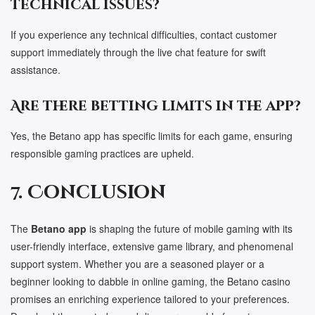
technical issues?
If you experience any technical difficulties, contact customer
support immediately through the live chat feature for swift
assistance.
Are there betting limits in the app?
Yes, the Betano app has specific limits for each game, ensuring
responsible gaming practices are upheld.
7. Conclusion
The
Betano app
is shaping the future of mobile gaming with its
user-friendly interface, extensive game library, and phenomenal
support system. Whether you are a seasoned player or a
beginner looking to dabble in online gaming, the Betano casino
promises an enriching experience tailored to your preferences.