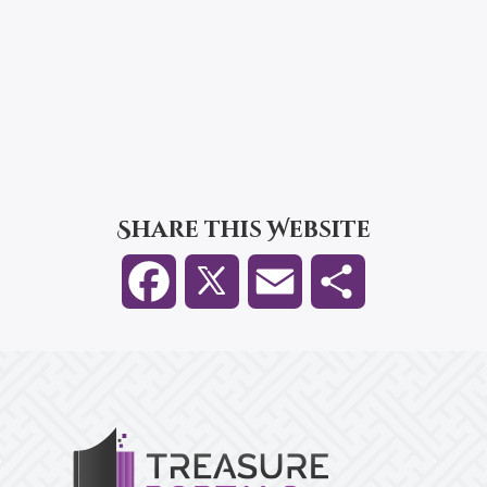
Share this Website
F
E
S
a
m
h
c
a
a
e
i
r