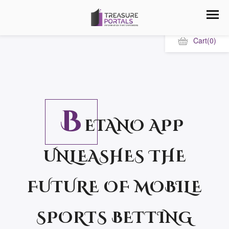
Cart
(0)
B
ETANO APP
UNLEASHES THE
FUTURE OF MOBILE
SPORTS BETTING