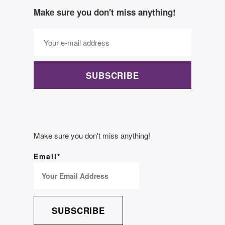
Make sure you don't miss anything!
SUBSCRIBE
Make sure you don't miss anything!
Email*