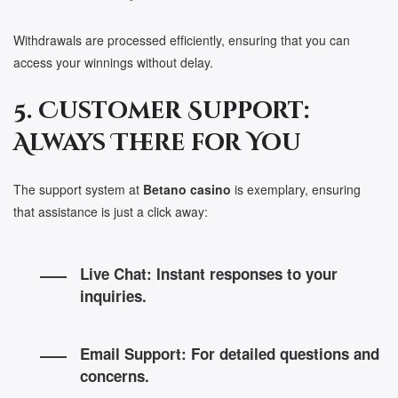
Withdrawals are processed efficiently, ensuring that you can
access your winnings without delay.
5. Customer Support:
Always There for You
The support system at
Betano casino
is exemplary, ensuring
that assistance is just a click away:
Live Chat
: Instant responses to your
inquiries.
Email Support
: For detailed questions and
concerns.