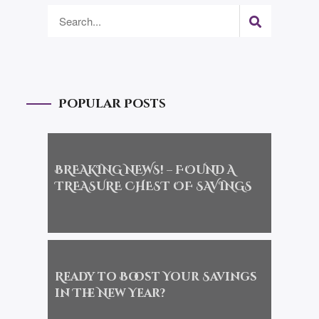
Popular Posts
BREAKING NEWS! – FOUND A
TREASURE CHEST OF SAVINGS
Ready to Boost Your Savings
in The New Year?