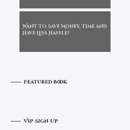
Want To Save Money, Time and
Have Less Hassle?
Featured Book
VIP Sign-Up