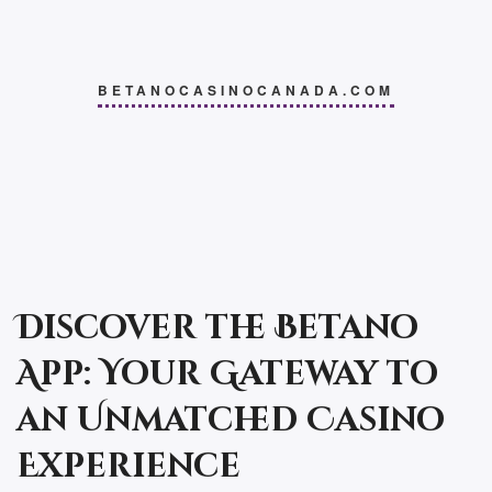
BETANOCASINOCANADA.COM
Discover the Betano
App: Your Gateway to
an Unmatched Casino
Experience