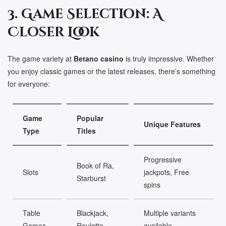
3. Game Selection: A
Closer Look
The game variety at
Betano casino
is truly impressive. Whether
you enjoy classic games or the latest releases, there’s something
for everyone:
Game
Popular
Unique Features
Type
Titles
Progressive
Book of Ra,
Slots
jackpots, Free
Starburst
spins
Table
Blackjack,
Multiple variants
Games
Roulette
available