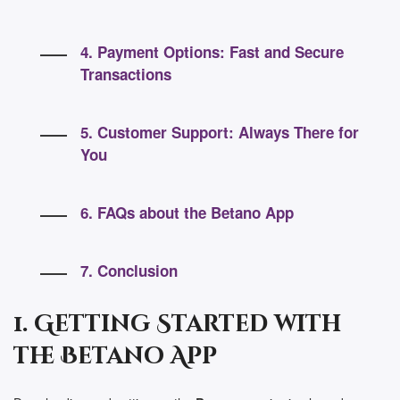
4. Payment Options: Fast and Secure
Transactions
5. Customer Support: Always There for
You
6. FAQs about the Betano App
7. Conclusion
1. Getting Started with
the Betano App