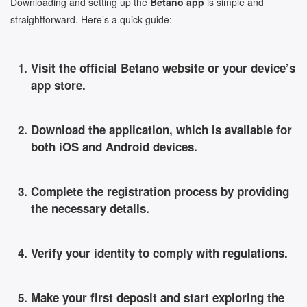
Downloading and setting up the
Betano app
is simple and
straightforward. Here’s a quick guide:
Visit the official Betano website or your device’s
app store.
Download the application, which is available for
both iOS and Android devices.
Complete the registration process by providing
the necessary details.
Verify your identity to comply with regulations.
Make your first deposit and start exploring the