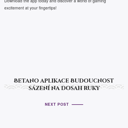
Download the app today and discover a world of gaming
excitement at your fingertips!
Betano aplikace Budoucnost
sázení na dosah ruky
NEXT POST