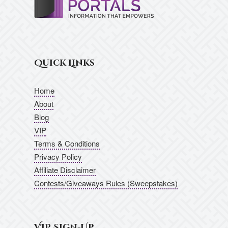
b
l
e
o
o
Quick Links
k
Home
About
Blog
VIP
Terms & Conditions
Privacy Policy
Affiliate Disclaimer
Contests/Giveaways Rules (Sweepstakes)
VIP Sign-Up