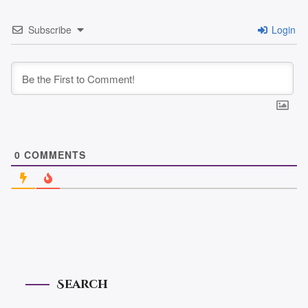
Subscribe
Login
0
COMMENTS
Search