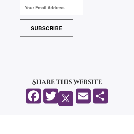
Share this Website
F
T
E
S
a
w
m
h
c
i
a
a