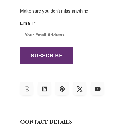
Make sure you don't miss anything!
Email*
Contact Details