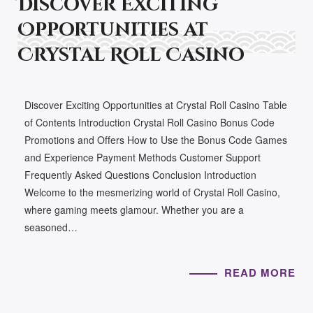
Discover Exciting
Opportunities at
Crystal Roll Casino
Discover Exciting Opportunities at Crystal Roll Casino Table
of Contents Introduction Crystal Roll Casino Bonus Code
Promotions and Offers How to Use the Bonus Code Games
and Experience Payment Methods Customer Support
Frequently Asked Questions Conclusion Introduction
Welcome to the mesmerizing world of Crystal Roll Casino,
where gaming meets glamour. Whether you are a
seasoned…
READ MORE