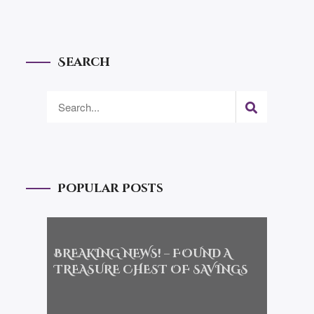
Search
Popular Posts
BREAKING NEWS! – FOUND A
TREASURE CHEST OF SAVINGS