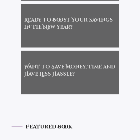
Ready to Boost Your Savings
in The New Year?
Want To Save Money, Time and
Have Less Hassle?
Featured Book