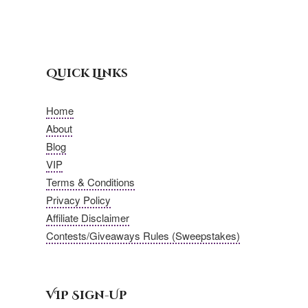
e
t
i
r
b
t
l
e
Quick Links
o
e
Home
o
r
About
Blog
k
VIP
Terms & Conditions
Privacy Policy
Affiliate Disclaimer
Contests/Giveaways Rules (Sweepstakes)
VIP Sign-Up