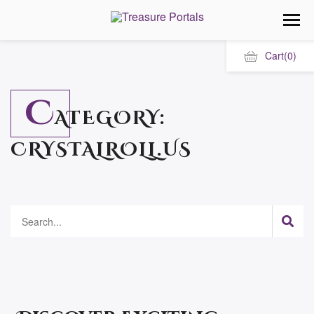
Cart
(0)
C
ATEGORY:
CRYSTALROLL.US