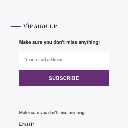
VIP Sign-Up
Make sure you don't miss anything!
SUBSCRIBE
Make sure you don't miss anything!
Email*