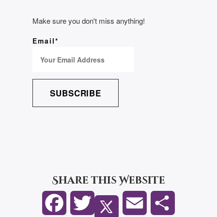
Make sure you don't miss anything!
Email*
Share this Website
F
T
E
S