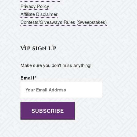
Privacy Policy
Affiliate Disclaimer
Contests/Giveaways Rules (Sweepstakes)
VIP Sign-Up
Make sure you don't miss anything!
Email*