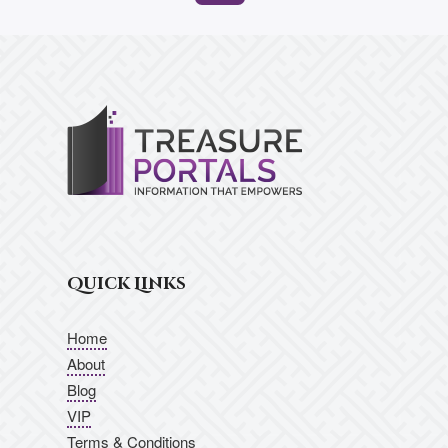
a
w
m
h
c
i
a
a
e
t
i
r
b
t
l
e
o
e
o
r
Quick Links
k
Home
About
Blog
VIP
Terms & Conditions