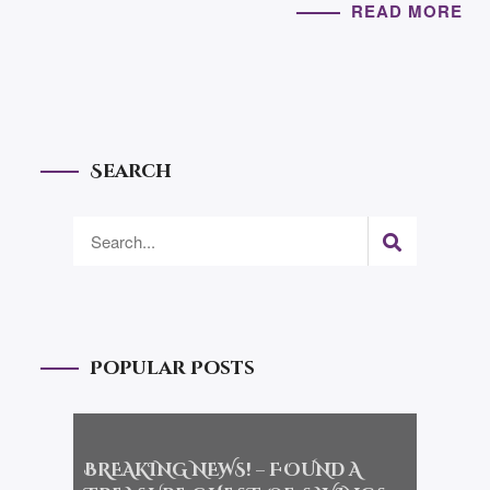
READ MORE
Search
Popular Posts
BREAKING NEWS! – FOUND A