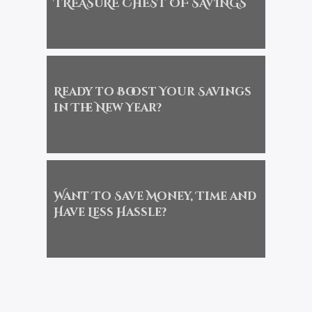
TREASURE CHEST OF SAVINGS
Ready to Boost Your Savings
in The New Year?
Want To Save Money, Time and
Have Less Hassle?