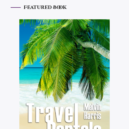
Featured Book