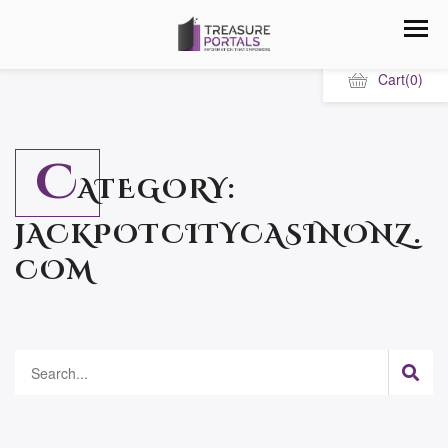
Cart
(0)
C
ATEGORY:
JACKPOTCITYCASINONZ.
COM