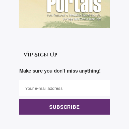
VIP Sign-Up
Make sure you don't miss anything!
SUBSCRIBE