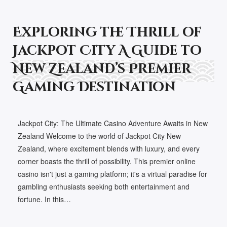
Exploring the Thrill of
Jackpot City A Guide to
New Zealand’s Premier
Gaming Destination
Jackpot City: The Ultimate Casino Adventure Awaits in New
Zealand Welcome to the world of Jackpot City New
Zealand, where excitement blends with luxury, and every
corner boasts the thrill of possibility. This premier online
casino isn't just a gaming platform; it's a virtual paradise for
gambling enthusiasts seeking both entertainment and
fortune. In this…