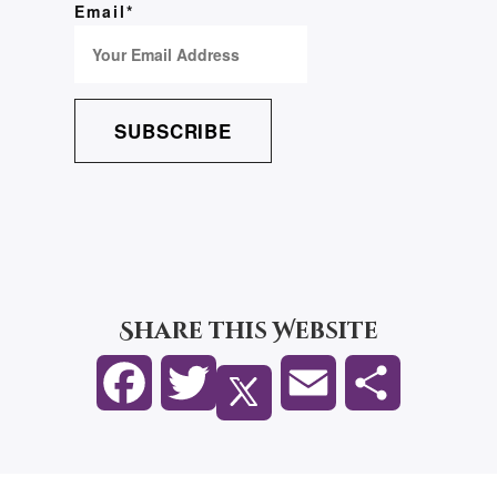
Email*
Share this Website
F
T
E
S
a
w
m
h
c
i
a
a