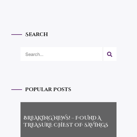
Search
Popular Posts
BREAKING NEWS! – FOUND A
TREASURE CHEST OF SAVINGS