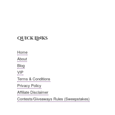
e
t
i
r
b
t
l
e
o
e
Quick Links
o
r
Home
About
k
Blog
VIP
Terms & Conditions
Privacy Policy
Affiliate Disclaimer
Contests/Giveaways Rules (Sweepstakes)