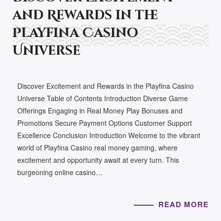
and Rewards in the
Playfina Casino
Universe
Discover Excitement and Rewards in the Playfina Casino
Universe Table of Contents Introduction Diverse Game
Offerings Engaging in Real Money Play Bonuses and
Promotions Secure Payment Options Customer Support
Excellence Conclusion Introduction Welcome to the vibrant
world of Playfina Casino real money gaming, where
excitement and opportunity await at every turn. This
burgeoning online casino…
READ MORE