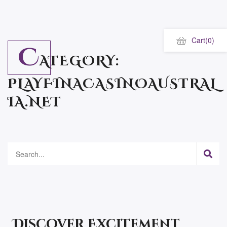
Cart
(0)
C
ATEGORY:
PLAYFINACASINOAUSTRAL
IA.NET
Discover Excitement