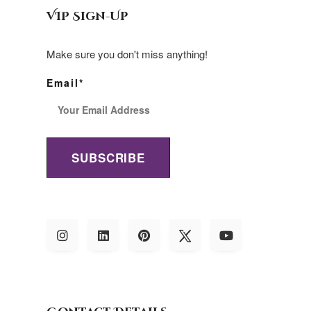
VIP Sign-Up
Make sure you don't miss anything!
Email*