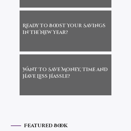
Ready to Boost Your Savings
in The New Year?
Want To Save Money, Time and
Have Less Hassle?
Featured Book