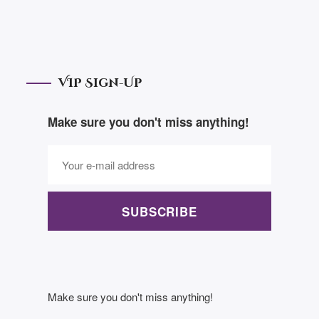
VIP Sign-Up
Make sure you don't miss anything!
SUBSCRIBE
Make sure you don't miss anything!