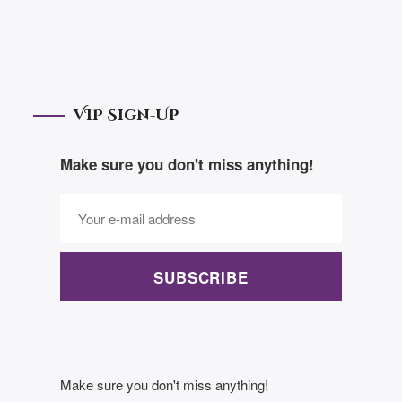
VIP Sign-Up
Make sure you don't miss anything!
SUBSCRIBE
Make sure you don't miss anything!