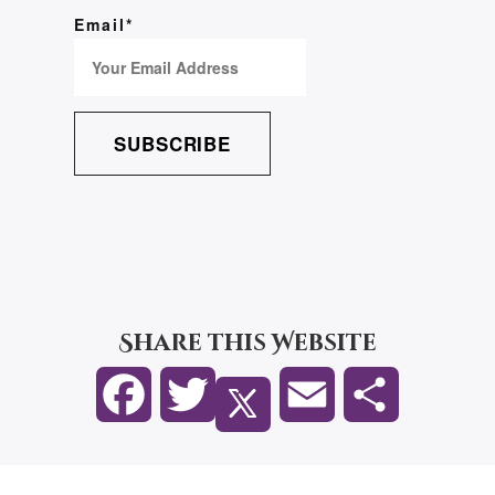
Email*
Share this Website
F
T
E
S
a
w
m
h