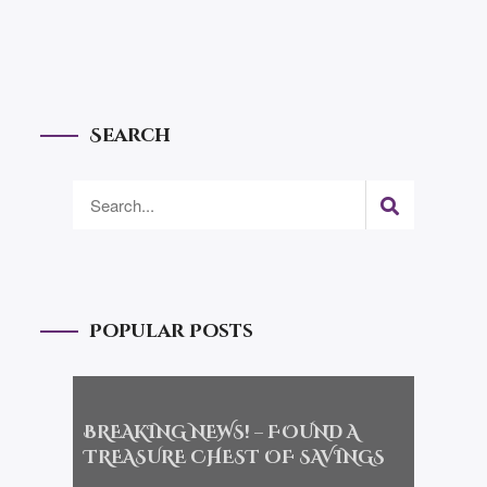
Search
Popular Posts
BREAKING NEWS! – FOUND A
TREASURE CHEST OF SAVINGS