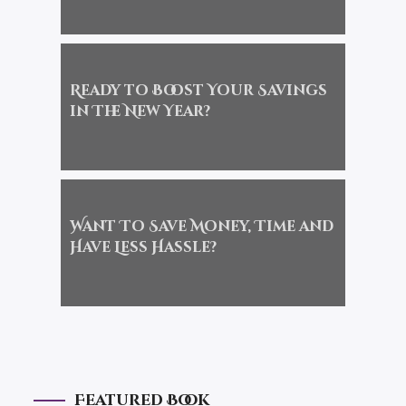
Ready to Boost Your Savings
in The New Year?
Want To Save Money, Time and
Have Less Hassle?
Featured Book