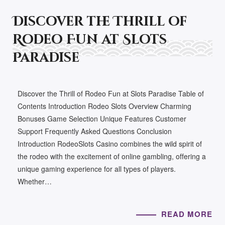
Discover the Thrill of
Rodeo Fun at Slots
Paradise
Discover the Thrill of Rodeo Fun at Slots Paradise Table of
Contents Introduction Rodeo Slots Overview Charming
Bonuses Game Selection Unique Features Customer
Support Frequently Asked Questions Conclusion
Introduction RodeoSlots Casino combines the wild spirit of
the rodeo with the excitement of online gambling, offering a
unique gaming experience for all types of players.
Whether…
READ MORE