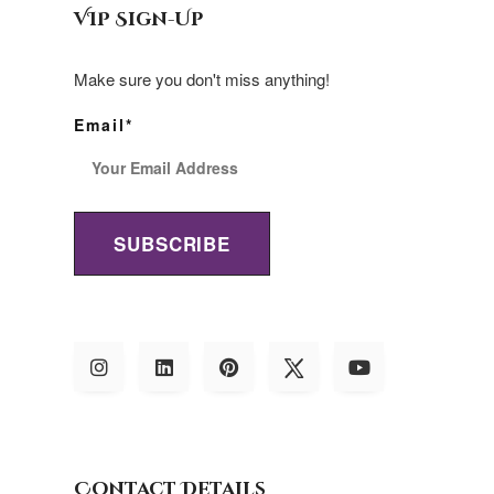
VIP Sign-Up
Make sure you don't miss anything!
Email*
Contact Details