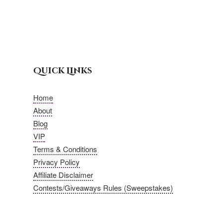
c
i
a
a
e
t
i
r
b
t
l
e
Quick Links
o
e
Home
o
r
About
Blog
k
VIP
Terms & Conditions
Privacy Policy
Affiliate Disclaimer
Contests/Giveaways Rules (Sweepstakes)