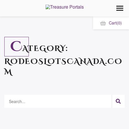
Cart
(0)
C
ATEGORY:
RODEOSLOTSCANADA.CO
M