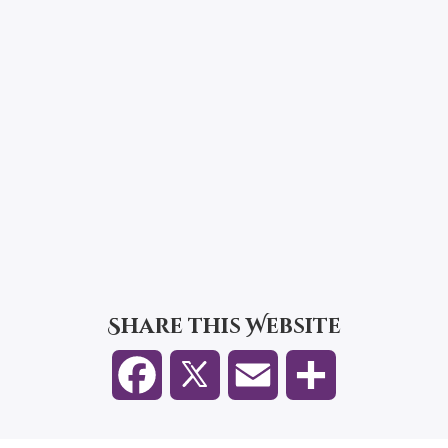
Share this Website
F
E
S
a
m
h