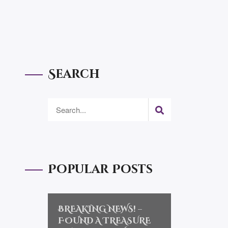
Search
Popular Posts
BREAKING NEWS! –
FOUND A TREASURE