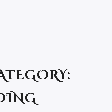
ATEGORY:
DING