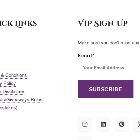
c
a
a
ick Links
VIP Sign-Up
e
i
r
b
l
e
Make sure you don't miss anyt
o
Email*
o
& Conditions
y Policy
k
te Disclaimer
sts/Giveaways Rules
pstakes)