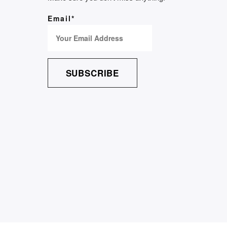
Email*