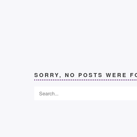
SORRY, NO POSTS WERE F