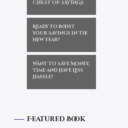
CHEST OF SAVINGS
Ready to Boost
Your Savings in The
New Year?
Want To Save Money,
Time and Have Less
Hassle?
Featured Book