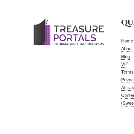
Qu
Home
About
Blog
VIP
Terms 
Privac
Affilia
Conte
(Swee