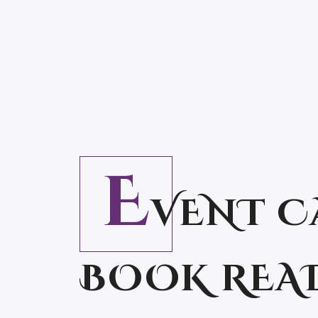
E
VENT C
BOOK REA