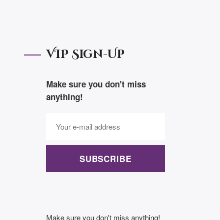
VIP Sign-Up
Make sure you don't miss
anything!
SUBSCRIBE
Make sure you don't miss anything!