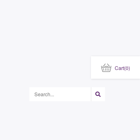
Cart
(0)