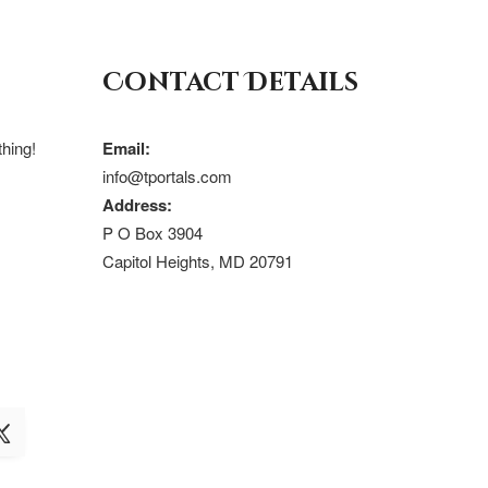
Contact Details
hing!
Email:
info@tportals.com
Address:
P O Box 3904
Capitol Heights, MD 20791