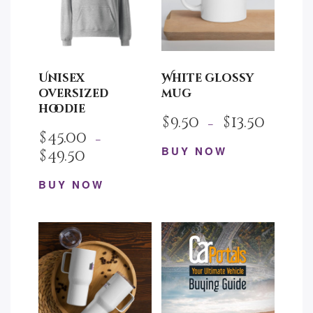
Unisex
White glossy
oversized
mug
hoodie
$
9.50
$
13.50
–
$
45.00
–
BUY NOW
$
49.50
This
BUY NOW
product
This
has
product
multiple
has
variants.
multiple
The
variants.
options
The
may
options
be