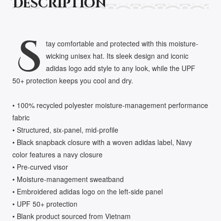
Description
S
tay comfortable and protected with this moisture-
wicking unisex hat. Its sleek design and iconic
adidas logo add style to any look, while the UPF
50+ protection keeps you cool and dry.
• 100% recycled polyester moisture-management performance
fabric
• Structured, six-panel, mid-profile
• Black snapback closure with a woven adidas label, Navy
color features a navy closure
• Pre-curved visor
• Moisture-management sweatband
• Embroidered adidas logo on the left-side panel
• UPF 50+ protection
• Blank product sourced from Vietnam