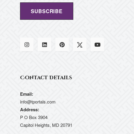
Contact Details
Email:
info@tportals.com
Address:
P O Box 3904
Capitol Heights, MD 20791