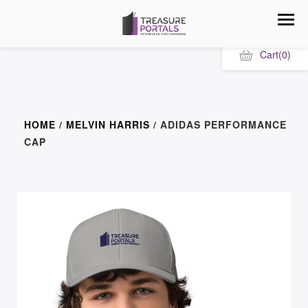
Cart
(0)
HOME
/
MELVIN HARRIS
/ ADIDAS PERFORMANCE
CAP