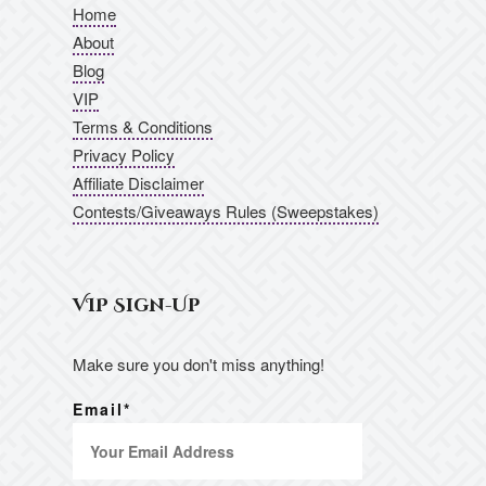
Home
About
Blog
VIP
Terms & Conditions
Privacy Policy
Affiliate Disclaimer
Contests/Giveaways Rules (Sweepstakes)
VIP Sign-Up
Make sure you don't miss anything!
Email*