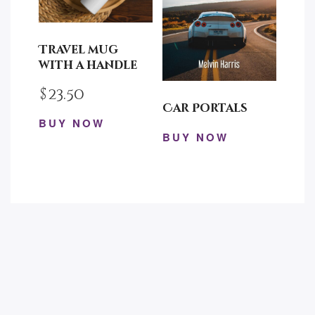
may
chosen
be
on
chosen
the
Travel mug
on
product
with a handle
the
page
$
23.50
product
Car Portals
page
BUY NOW
BUY NOW