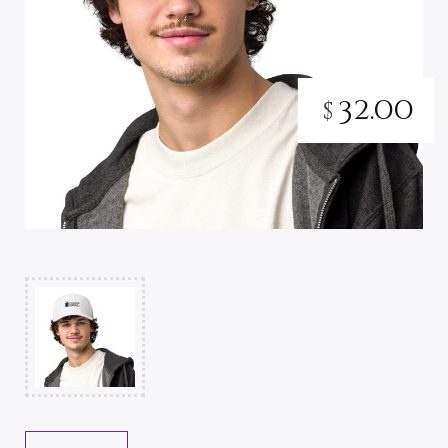
32.00
$