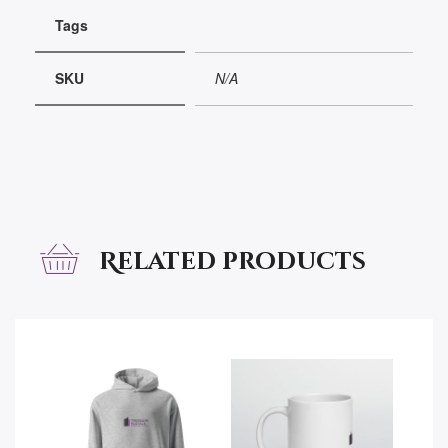
Tags
SKU
N/A
Related products