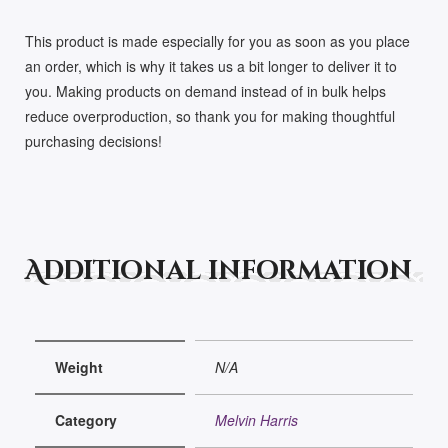
This product is made especially for you as soon as you place
an order, which is why it takes us a bit longer to deliver it to
you. Making products on demand instead of in bulk helps
reduce overproduction, so thank you for making thoughtful
purchasing decisions!
Additional information
Weight
N/A
Category
Melvin Harris