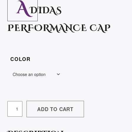
A
DIDAS
PERFORMANCE CAP
COLOR
ADIDAS
ADD TO CART
PERFORMANCE
CAP
QUANTITY