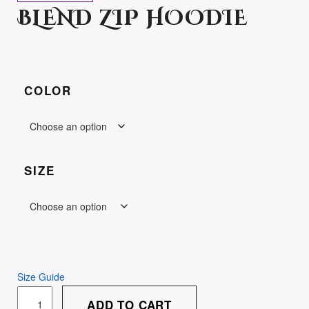
BLEND ZIP HOODIE
COLOR
SIZE
Size Guide
UNISEX
ADD TO CART