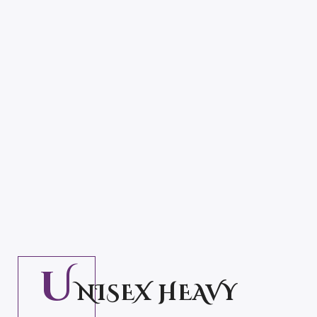
28.50
–
32.5
$
$
U
NISEX HEAVY