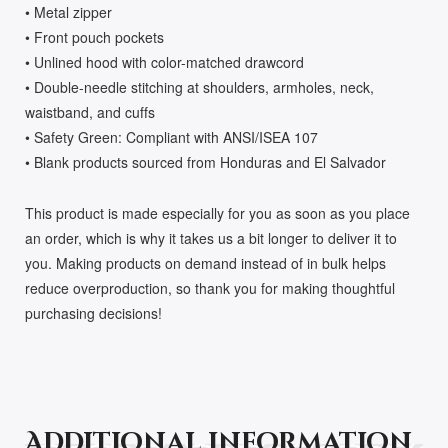
• Metal zipper
• Front pouch pockets
• Unlined hood with color-matched drawcord
• Double-needle stitching at shoulders, armholes, neck,
waistband, and cuffs
• Safety Green: Compliant with ANSI/ISEA 107
• Blank products sourced from Honduras and El Salvador
This product is made especially for you as soon as you place
an order, which is why it takes us a bit longer to deliver it to
you. Making products on demand instead of in bulk helps
reduce overproduction, so thank you for making thoughtful
purchasing decisions!
Additional information