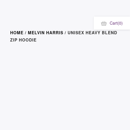
Cart
(0)
HOME
/
MELVIN HARRIS
/ UNISEX HEAVY BLEND
ZIP HOODIE