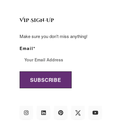
VIP Sign-Up
Make sure you don't miss anything!
Email*