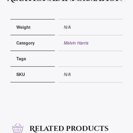
Weight
N/A
Category
Melvin Harris
Tags
SKU
N/A
Related products