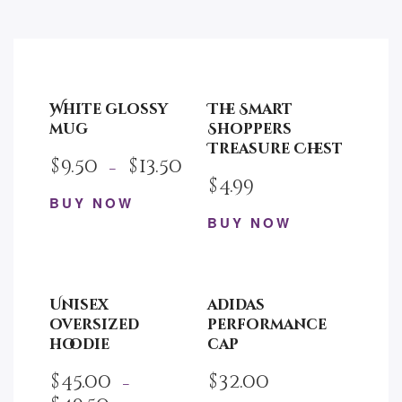
White glossy
The Smart
mug
Shoppers
Treasure Chest
$
9.50
$
13.50
–
$
4.99
BUY NOW
BUY NOW
This
product
has
multiple
Unisex
adidas
variants.
oversized
performance
The
hoodie
cap
options
$
45.00
$
32.00
may
–