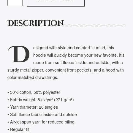
HEAVY
BLEND
ZIP
Description
HOODIE
QUANTITY
D
esigned with style and comfort in mind, this
hoodie will quickly become your new favorite. It’s
made from soft fleece inside and outside, with a
sturdy metal zipper, convenient front pockets, and a hood with
color-matched drawstrings.
• 50% cotton, 50% polyester
• Fabric weight: 8 oz/yd² (271 g/m²)
• Yarn diameter: 20 singles
• Soft fleece fabric inside and outside
• Air-jet spun yarn for reduced piling
• Regular fit